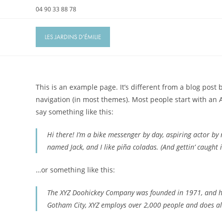
Skip
04 90 33 88 78
to
content
This is an example page. It’s different from a blog post 
navigation (in most themes). Most people start with an A
say something like this:
Hi there! I’m a bike messenger by day, aspiring actor by n
named Jack, and I like piña coladas. (And gettin’ caught i
…or something like this:
The XYZ Doohickey Company was founded in 1971, and has
Gotham City, XYZ employs over 2,000 people and does a