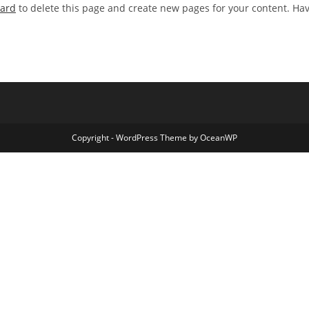
oard
to delete this page and create new pages for your content. Ha
Copyright - WordPress Theme by OceanWP