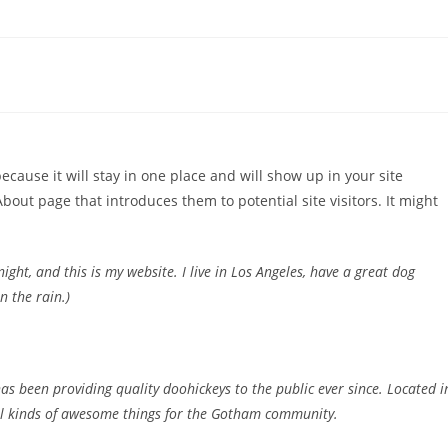
because it will stay in one place and will show up in your site
bout page that introduces them to potential site visitors. It might
ight, and this is my website. I live in Los Angeles, have a great dog
n the rain.)
 been providing quality doohickeys to the public ever since. Located i
ll kinds of awesome things for the Gotham community.