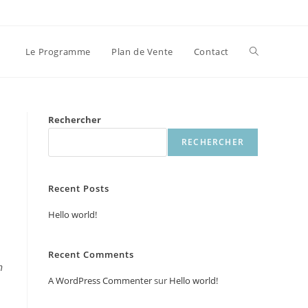
Toggle
Le Programme
Plan de Vente
Contact
website
Rechercher
RECHERCHER
search
Recent Posts
Hello world!
Recent Comments
n
A WordPress Commenter
sur
Hello world!