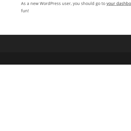
As a new WordPress user, you should go to
your dashb
fun!